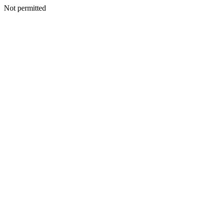
Not permitted