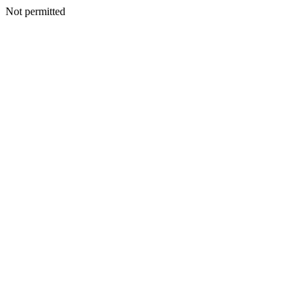
Not permitted