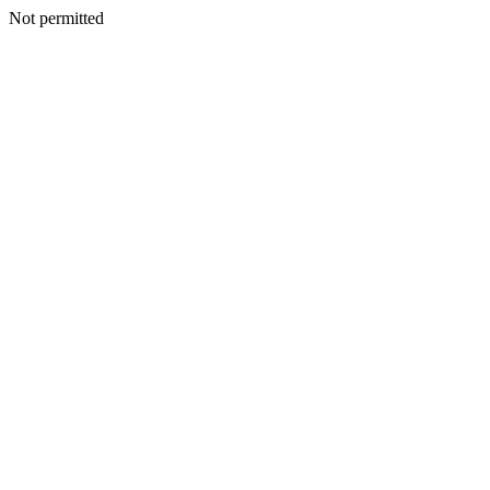
Not permitted