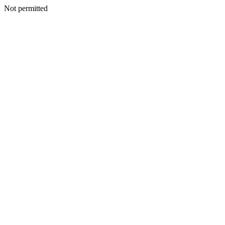
Not permitted