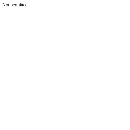
Not permitted