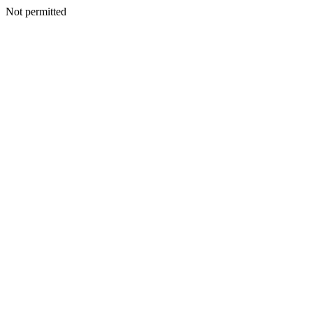
Not permitted