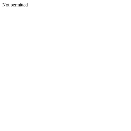
Not permitted