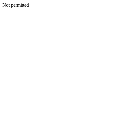
Not permitted