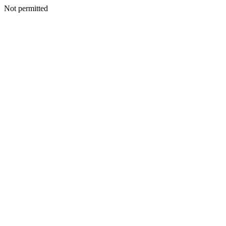
Not permitted