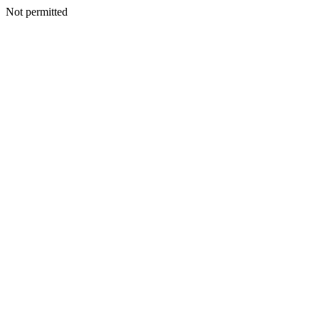
Not permitted