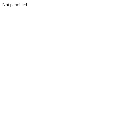
Not permitted