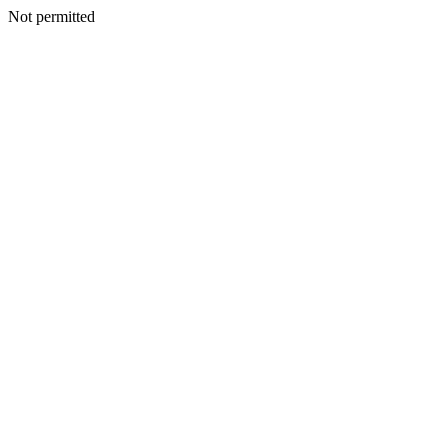
Not permitted