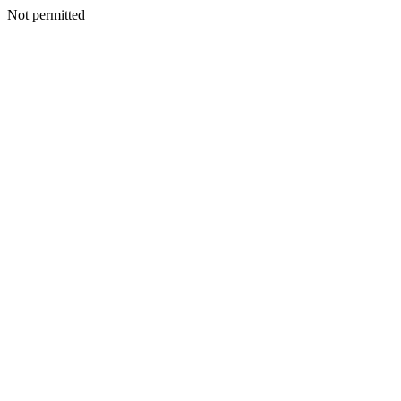
Not permitted